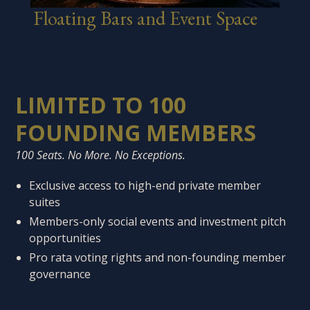
Floating Bars and Event Space
LIMITED TO 100
FOUNDING MEMBERS
100 Seats. No More. No Exceptions.
Exclusive access to high-end private member
suites
Members-only social events and investment pitch
opportunities
Pro rata voting rights and non-founding member
governance