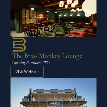
The Brass Monkey Lounge
Opening Summer 2025
Visit Website