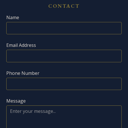
CONTACT
Name
Email Address
Phone Number
Message