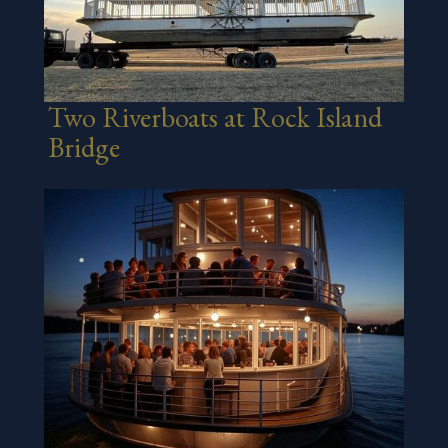
Two Riverboats at Rock Island
Bridge