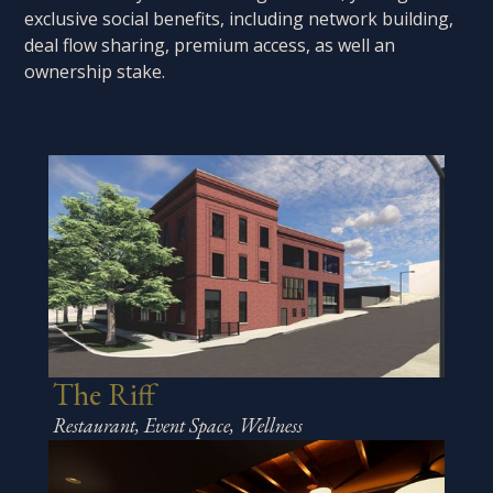
exclusive social benefits, including network building,
deal flow sharing, premium access, as well an
ownership stake.
The Riff
Restaurant, Event Space, Wellness