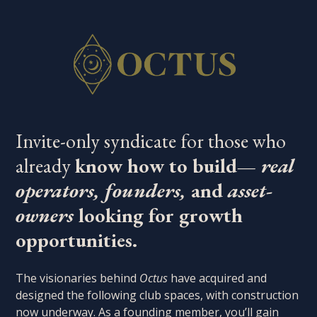
Invite-only syndicate for those who
already
know how to build—
real
operators, founders,
and
asset-
owners
looking for growth
opportunities.
The visionaries behind
Octus
have acquired and
designed the following club spaces, with construction
now underway. As a founding member, you’ll gain